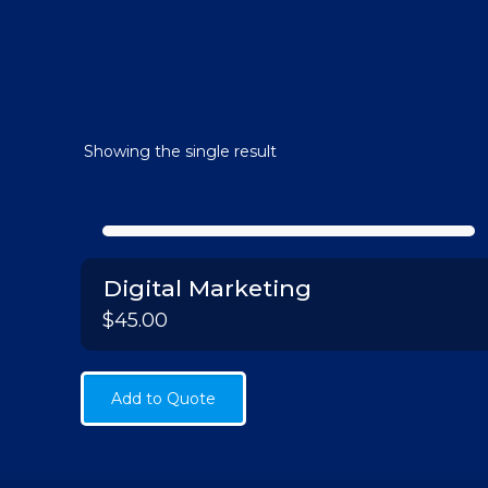
Showing the single result
Digital Marketing
$
45.00
Add to Quote