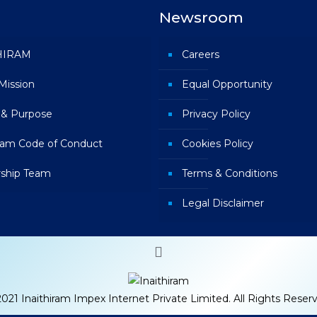
Newsroom
HIRAM
Careers
 Mission
Equal Opportunity
 & Purpose
Privacy Policy
iram Code of Conduct
Cookies Policy
ship Team
Terms & Conditions
Legal Disclaimer
021 Inaithiram Impex Internet Private Limited. All Rights Reser