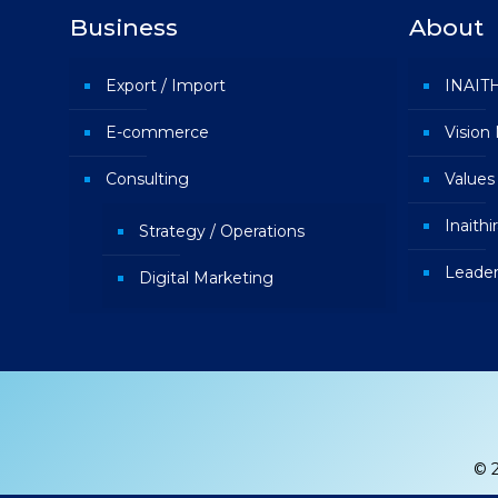
Business
About
Export / Import
INAIT
E-commerce
Vision
Consulting
Values
Inaith
Strategy / Operations
Leader
Digital Marketing
© 2