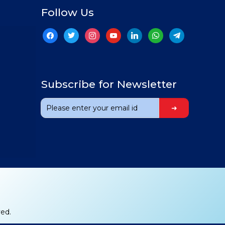
Follow Us
facebook
twitter
instagram
youtube
linkedin
whatsapp
telegram
Subscribe for Newsletter
ved.